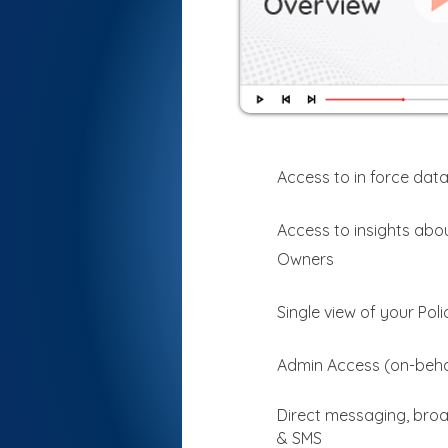
Access to in force data
Access to insights abou
Owners
Single view of your Pol
Admin Access (on-beha
Direct messaging, broa
& SMS