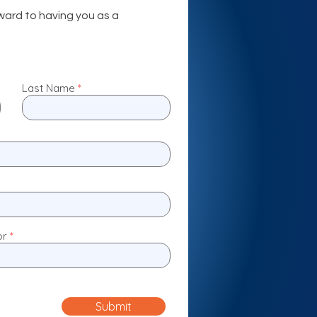
ward to having you as a
Last Name
or
Submit