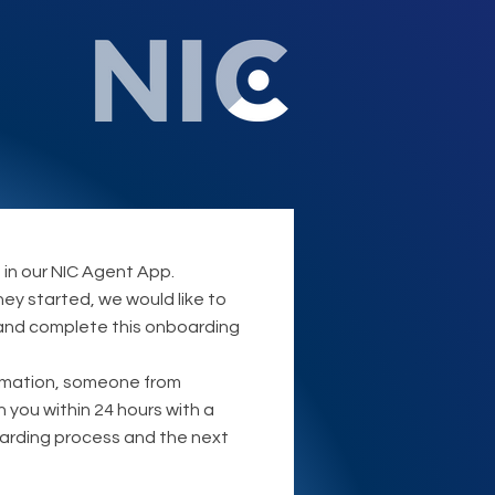
 in our NIC Agent App.
ney started, we would like to
 and complete this onboarding
rmation, someone from
th you within 24 hours with a
oarding process and the next