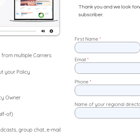
Thank you and we look for
subscriber.
First Name
 from multiple Carriers
Email
t your Policy
Phone
icy Owner
Name of your regional direct
lf-of)
dcasts, group chat, e-mail