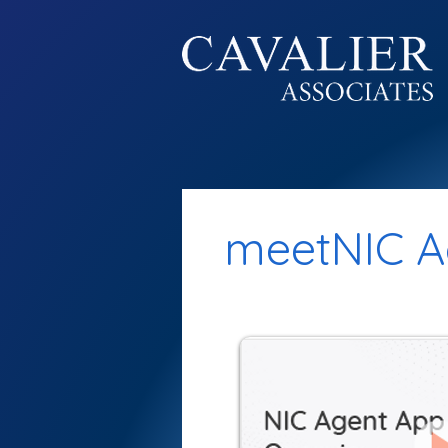
meetNIC A