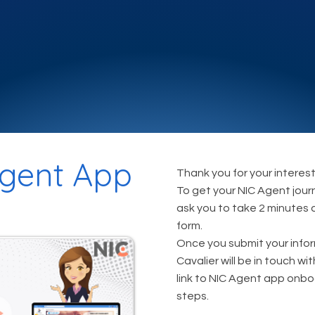
gent App
Thank you for your interest
To get your NIC Agent jour
ask you to take 2 minutes
form.
Once you submit your info
Cavalier will be in touch wi
link to NIC Agent app onb
steps.